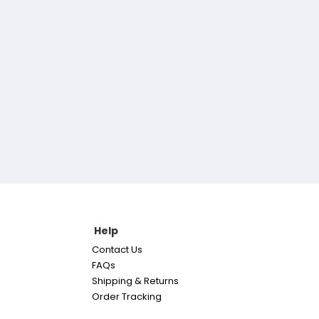
Help
Contact Us
FAQs
Shipping & Returns
Order Tracking