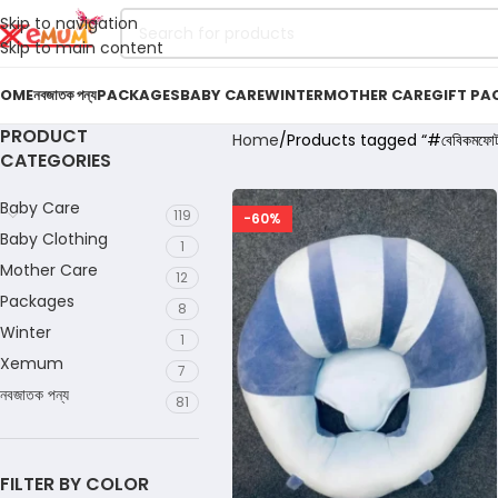
Skip to navigation
Skip to main content
OME
নবজাতক পন্য
PACKAGES
BABY CARE
WINTER
MOTHER CARE
GIFT PA
PRODUCT
Home
Products tagged “#বেবিকমফোর্
CATEGORIES
Baby Care
119
-60%
Baby Clothing
1
Mother Care
12
Packages
8
Winter
1
Xemum
7
নবজাতক পন্য
81
FILTER BY COLOR