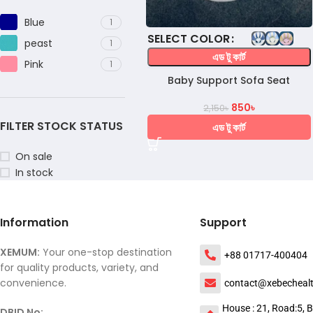
Blue
1
COLOR
peast
1
এড টু কার্ট
Pink
1
Baby Support Sofa Seat
850
৳
2,150
৳
FILTER STOCK STATUS
এড টু কার্ট
On sale
In stock
Information
Support
XEMUM:
Your one-stop destination
+88 01717-400404
for quality products, variety, and
convenience.
contact@xebecheal
House : 21, Road:5, B
DBID No: