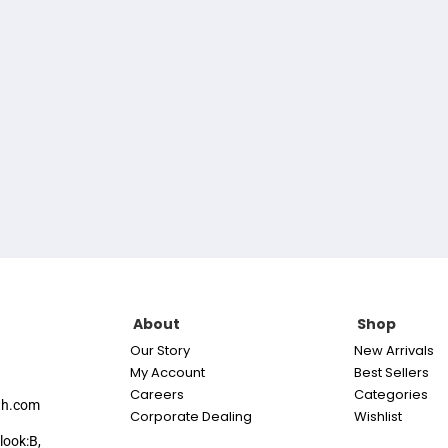
About
Shop
Our Story
New Arrivals
My Account
Best Sellers
Careers
Categories
th.com
Corporate Dealing
Wishlist
look:B,