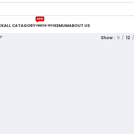
NEW
CK
ALL CATAGORY
নবজাতক পালন
XEMUM
ABOUT US
ট”
Show
9
12