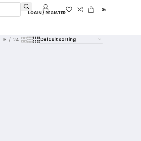
0
৳
LOGIN / REGISTER
18
24