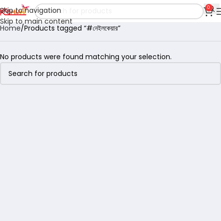
0
Skip to navigation
Skip to main content
Home
Products tagged “#নেইলকেয়ার”
No products were found matching your selection.