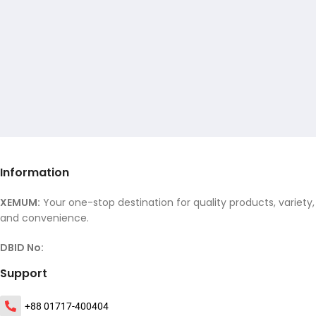
Information
XEMUM:
Your one-stop destination for quality products, variety,
and convenience.
DBID No:
Support
+88 01717-400404