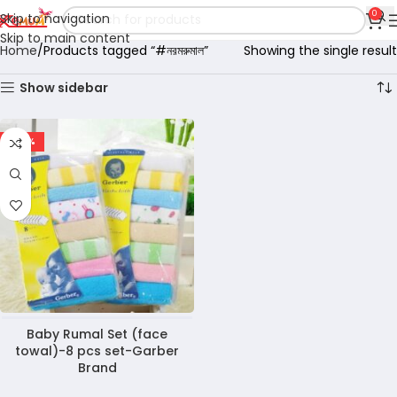
0
Skip to navigation
Skip to main content
Home
Products tagged “#নরমরুমাল”
Showing the single result
Show sidebar
-40%
Baby Rumal Set (face
towal)-8 pcs set-Garber
Brand