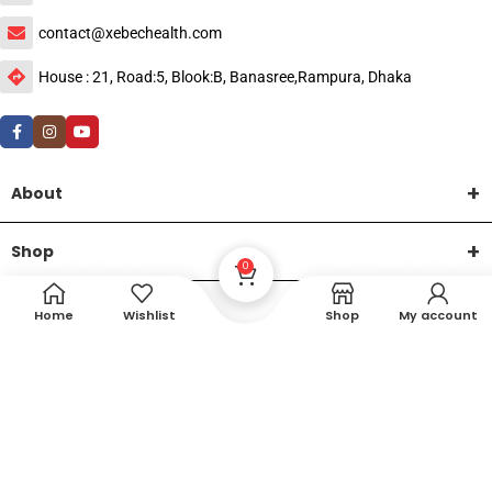
contact@xebechealth.com
House : 21, Road:5, Blook:B, Banasree,Rampura, Dhaka
About
Shop
0
Help
Home
Wishlist
Shop
My account
DTech Creative
XEMUM All Rights Reserved |
©2015-2026 | Developed by
.