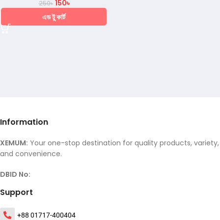
150
৳
250
৳
এড টু কার্ট
Information
XEMUM:
Your one-stop destination for quality products, variety,
and convenience.
DBID No:
Support
+88 01717-400404