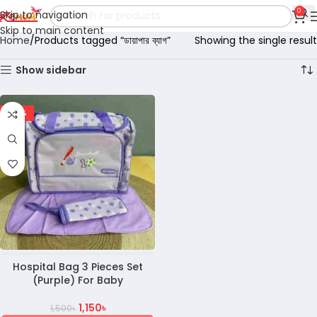
0
Skip to navigation
Skip to main content
Home
Products tagged “ডায়াপার ব্যাগ”
Showing the single result
Show sidebar
-23%
Hospital Bag 3 Pieces Set
(Purple) For Baby
1,150
৳
1,500
৳