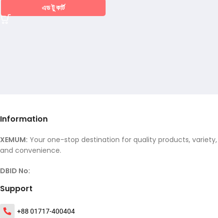
এড টু কার্ট
Information
XEMUM:
Your one-stop destination for quality products, variety,
and convenience.
DBID No:
Support
+88 01717-400404