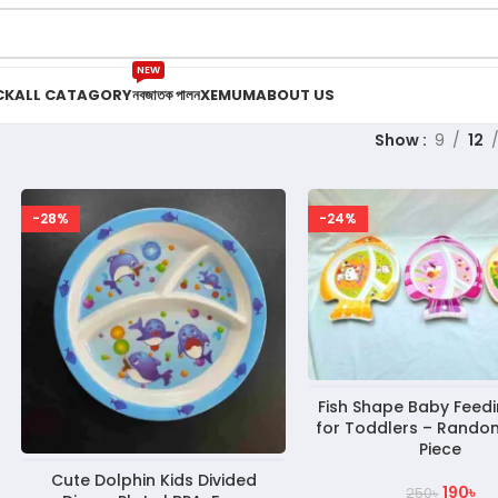
NEW
CK
ALL CATAGORY
নবজাতক পালন
XEMUM
ABOUT US
Show
9
12
-28%
-24%
Fish Shape Baby Feedi
for Toddlers – Random
Piece
Cute Dolphin Kids Divided
190
৳
250
৳