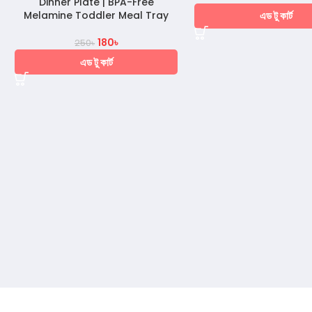
Dinner Plate | BPA-Free
এড টু কার্ট
Melamine Toddler Meal Tray
180
৳
250
৳
এড টু কার্ট