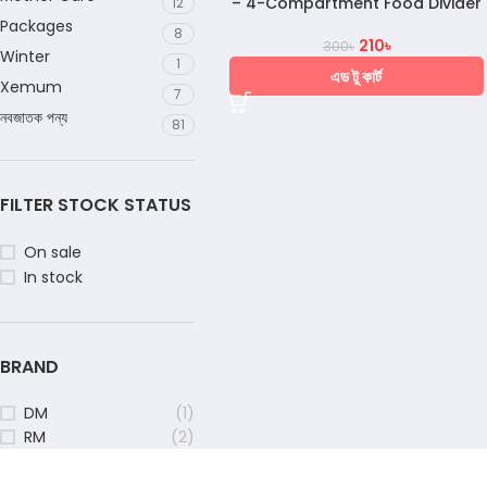
– 4-Compartment Food Divider
12
Packages
8
210
৳
300
৳
Winter
1
এড টু কার্ট
Xemum
7
নবজাতক পন্য
81
FILTER STOCK STATUS
On sale
In stock
BRAND
DM
(1)
RM
(2)