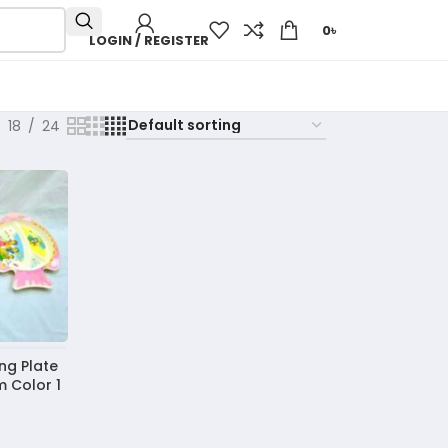
0
৳
LOGIN / REGISTER
18
24
ng Plate
 Color 1