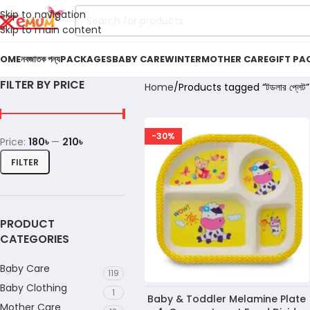
Skip to navigation
Skip to main content
OME
নবজাতক পন্য
PACKAGES
BABY CARE
WINTER
MOTHER CARE
GIFT PA
FILTER BY PRICE
Home
Products tagged “টডলার প্লেট”
-30%
Price:
180৳
—
210৳
FILTER
PRODUCT
CATEGORIES
Baby Care
119
Baby Clothing
1
Baby & Toddler Melamine Plate
Mother Care