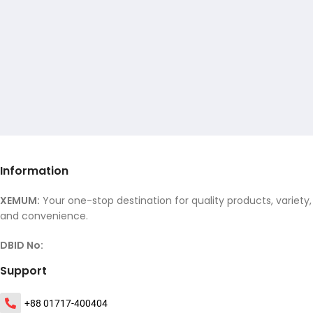
Information
XEMUM:
Your one-stop destination for quality products, variety,
and convenience.
DBID No:
Support
+88 01717-400404