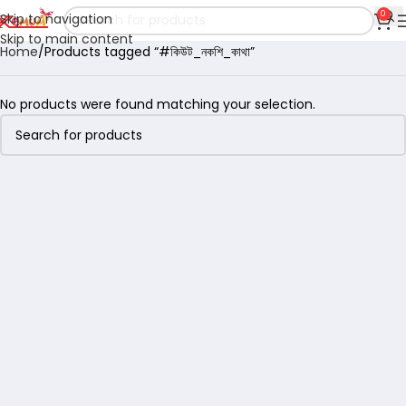
0
Skip to navigation
Skip to main content
Home
Products tagged “#কিউট_নকশি_কাথা”
No products were found matching your selection.